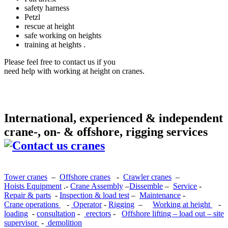
safety harness
Petzl
rescue at height
safe working on heights
training at heights .
Please feel free to contact us if you
need help with working at height on cranes.
International, experienced & independent
crane-, on- & offshore, rigging services
Tower cranes
–
Offshore cranes
-
Crawler cranes
–
Hoists Equipment
.-
Crane Assembly
–
Dissemble
–
Service
-
Repair & parts
-
Inspection & load test
–
Maintenance
-
Crane operations
-
Operator
-
Rigging
–
Working at height
-
loading
-
consultation
-
erectors
-
Offshore lifting – load out – site
supervisor
-
demolition