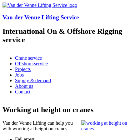
Overslaan en naar de algemene inhoud gaan
Van der Venne Lifting Service
International On & Offshore Rigging
service
Crane service
Offshore-service
Hoofdmenu
Projects
Jobs
Supply & demand
About us
Contact
Working at height on cranes
Van der Venne Lifting can help you
with working at height on cranes.
Fall arrest